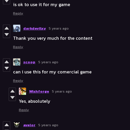
is ok to use it for my game
Reply
darkdevilxy
5 years ago
Thank you very much for the content
Reply
scoop
5 years ago
can i use this for my comercial game
Reply
Wishforge
5 years ago
Yes, absolutely
Reply
avelor
5 years ago