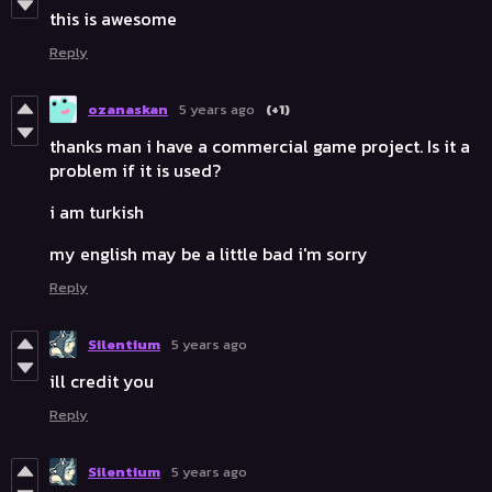
this is awesome
Reply
ozanaskan
5 years ago
(+1)
thanks man i have a commercial game project. Is it a
problem if it is used?
i am turkish
my english may be a little bad i'm sorry
Reply
Silentium
5 years ago
ill credit you
Reply
Silentium
5 years ago