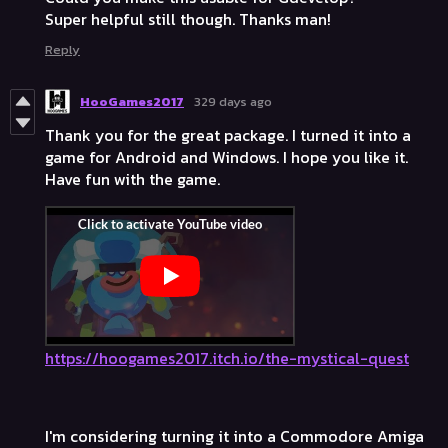
Super helpful still though. Thanks man!
Reply
HooGames2017
329 days ago
Thank you for the great package. I turned it into a
game for Android and Windows. I hope you like it.
Have fun with the game.
https://hoogames2017.itch.io/the-mystical-quest
I'm considering turning it into a Commodore Amiga