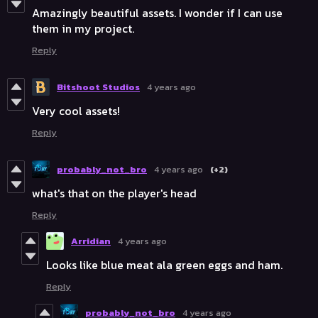
Amazingly beautiful assets. I wonder if I can use
them in my project.
Reply
Bitshoot Studios
4 years ago
Very cool assets!
Reply
probably_not_bro
4 years ago
(+2)
what's that on the player's head
Reply
Arridian
4 years ago
Looks like blue meat ala green eggs and ham.
Reply
probably_not_bro
4 years ago