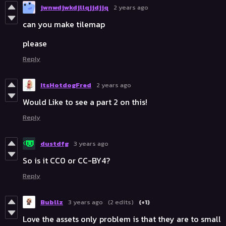
jwnwdjwkdjllqjjdjjq
2 years ago
can you make tilemap
please
Reply
ItsHotdogFred
2 years ago
Would Like to see a part 2 on this!
Reply
dustdfg
3 years ago
So is it CC0 or CC-BY4?
Reply
Bubllz
3 years ago
(2 edits)
(+1)
Love the assets only problem is that they are to small