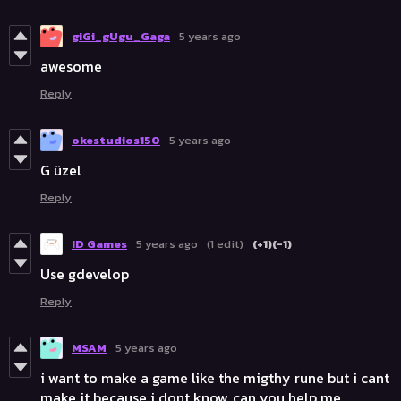
giGi_gUgu_Gaga
5 years ago
awesome
Reply
okestudios150
5 years ago
G üzel
Reply
ID Games
5 years ago
(1 edit)
(+1)
(-1)
Use gdevelop
Reply
MSAM
5 years ago
i want to make a game like the migthy rune but i cant
make it because i dont know, can you help me