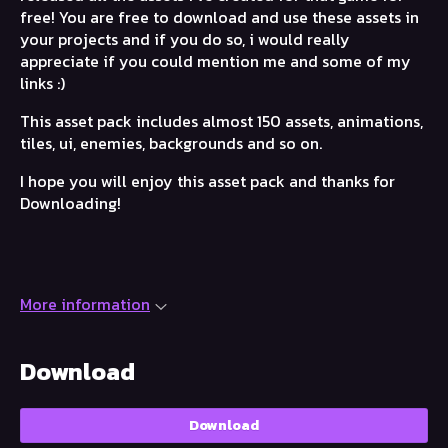
free! You are free to download and use these assets in
your projects and if you do so, i would really
appreciate if you could mention me and some of my
links :)
This asset pack includes almost 150 assets, animations,
tiles, ui, enemies, backgrounds and so on.
I hope you will enjoy this asset pack and thanks for
Downloading!
More information
Download
Download