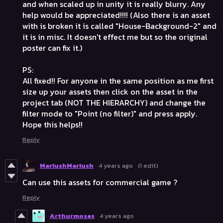
and when scaled up in unity it is really blurry. Any
help would be appreciated!!!! (Also there is an asset
with is broken it is called "House-Background-2" and
it is in misc. It doesn't effect me but so the original
poster can fix it.)
PS:
All fixed!! For anyone in the same position as me first
size up your assets then click on the asset in the
project tab (NOT THE HIERARCHY) and change the
filter mode to "Point (no filter)" and press apply.
Hope this helps!!
Reply
MariushMariush
4 years ago
(1 edit)
Can use this assets for commercial game ?
Reply
Arthurmoses
4 years ago