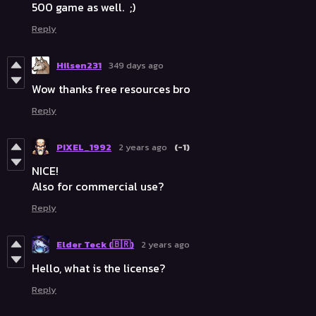
500 game as well. ;)
Reply
Hilsen231
349 days ago
Wow thanks free resources bro
Reply
PIXEL_1992
2 years ago
(-1)
NICE!
Also for commercial use?
Reply
Elder Teck (🇧🇷)
2 years ago
Hello, what is the license?
Reply