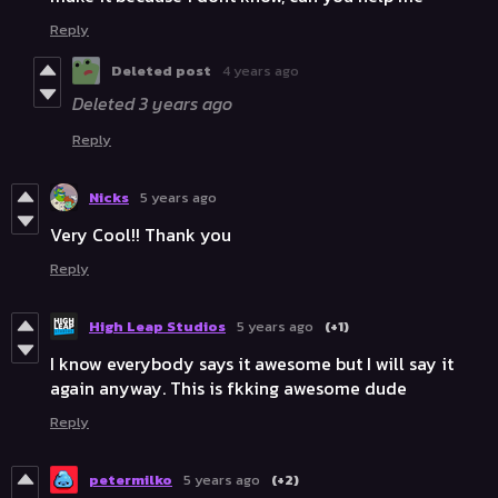
Reply
Deleted post
4 years ago
Deleted
3 years ago
Reply
Nicks
5 years ago
Very Cool!! Thank you
Reply
High Leap Studios
5 years ago
(+1)
I know everybody says it awesome but I will say it
again anyway. This is fkking awesome dude
Reply
petermilko
5 years ago
(+2)