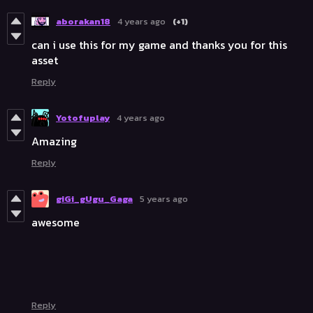
aborakan18
4 years ago
(+1)
can i use this for my game and thanks you for this
asset
Reply
Yotofuplay
4 years ago
Amazing
Reply
giGi_gUgu_Gaga
5 years ago
awesome
Reply