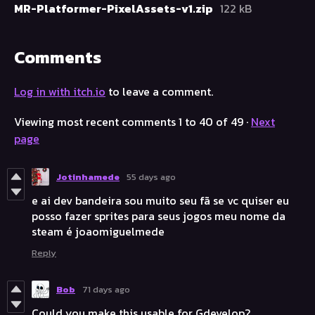
MR-Platformer-PixelAssets-v1.zip
122 kB
Comments
Log in with itch.io
to leave a comment.
Viewing most recent comments
1
to
40
of 49
·
Next
page
Jotinhamede
55 days ago
e ai dev bandeira sou muito seu fã se vc quiser eu
posso fazer sprites para seus jogos meu nome da
steam é joaomiguelmede
Reply
Bob
71 days ago
Could you make this usable for Gdevelop?