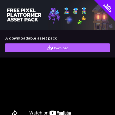
A downloadable asset pack
Download