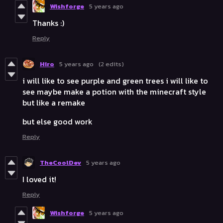
Wishforge
5 years ago
Thanks :)
Reply
Hiro
5 years ago
(2 edits)
i will like to see purple and green trees i will like to
see maybe make a potion with the minecraft style
but like a remake
but else good work
Reply
TheCoolDev
5 years ago
I loved it!
Reply
Wishforge
5 years ago