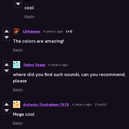
cool
Reply
LVGames
4 years ago
(+1)
The colors are amazing!
Reply
Twins Team
4 years ago
where did you find such sounds, can you recommend,
please
Reply
Asterix-Tschakan-7575
4 years ago
(1 edit)
Mega cool
Reply