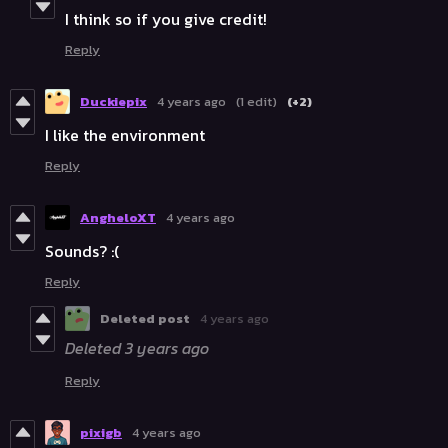
I think so if you give credit!
Reply
Duckiepix
4 years ago
(1 edit)
(+2)
I like the environment
Reply
AngheloXT
4 years ago
Sounds? :(
Reply
Deleted post
4 years ago
Deleted
3 years ago
Reply
pixigb
4 years ago