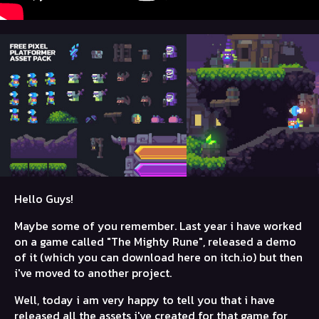
Hello Guys!
Maybe some of you remember. Last year i have worked
on a game called "The Mighty Rune", released a demo
of it (which you can download here on itch.io) but then
i've moved to another project.
Well, today i am very happy to tell you that i have
released all the assets i've created for that game for