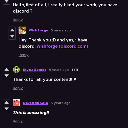
Hello, first of all, I really liked your work, you have
discord ?
Reply
Wishforge
5 years ago
Hey, Thank you :D and yes, i have
discord:
Wishforge (discord.com)
Reply
ElJoaGames
5 years ago
(+1)
Thanks for all your content!! ♥️
Reply
NavenduKala
5 years ago
This is amazing!!
Reply