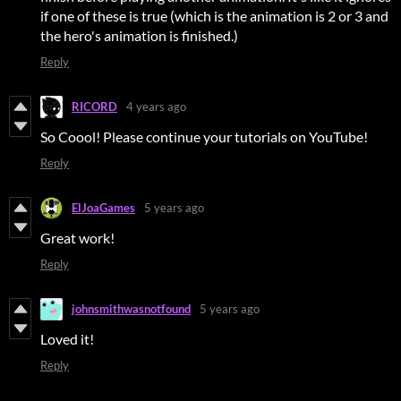
if one of these is true (which is the animation is 2 or 3 and
the hero's animation is finished.)
Reply
RICORD
4 years ago
So Coool! Please continue your tutorials on YouTube!
Reply
ElJoaGames
5 years ago
Great work!
Reply
johnsmithwasnotfound
5 years ago
Loved it!
Reply