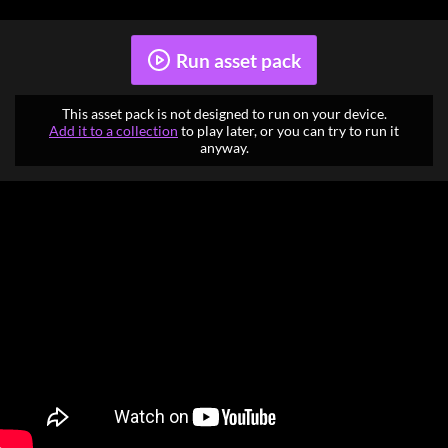
Run asset pack
This asset pack is not designed to run on your device.
Add it to a collection
to play later, or you can try to run it
anyway.