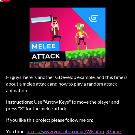
Hi guys, here is another GDevelop example, and this time is
about a melee attack and how to play a random attack
animation
Instructions:
Use "Arrow Keys" to move the player and
press "X" for the melee attack
If you like this project please follow me on:
YouTube:
https://www.youtube.com/c/WishforgeGames