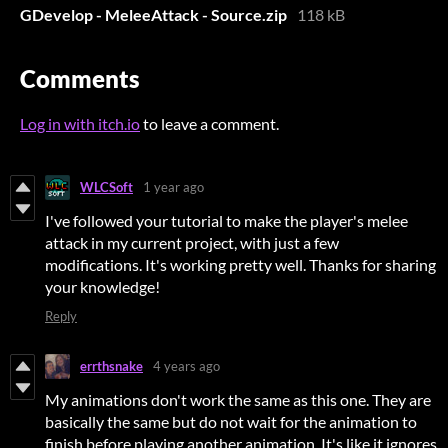
GDevelop - MeleeAttack - Source.zip
118 kB
Comments
Log in with itch.io
to leave a comment.
WLCSoft
1 year ago
I've followed your tutorial to make the player's melee
attack in my current project, with just a few
modifications. It's working pretty well. Thanks for sharing
your knowledge!
Reply
errthsnake
4 years ago
My animations don't work the same as this one. They are
basically the same but do not wait for the animation to
finish before playing another animation. It's like it ignores