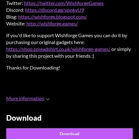
Twitter:
https://twitter.com/WishforgeGames
Discord:
https://discord.gg/vpnkyU9
Blog:
https://wishforge.blogspot.com/
Website:
http://wishforge.games/
If you'd like to support Wishforge Games you can do it by
purchasing our original gadgets here:
https://shop.spreadshirt.co.uk/wishforge-games/
or simply
by sharing this project with your friends :)
Thanks for Downloading!
More information
Download
Download