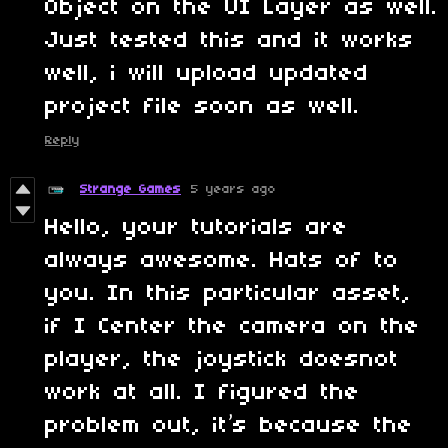
Object on the UI Layer as well.
Just tested this and it works
well, i will upload updated
project file soon as well.
Reply
Strange Games
5 years ago
Hello, your tutorials are
always awesome. Hats of to
you. In this particular asset,
if I Center the camera on the
player, the joystick doesnot
work at all. I figured the
problem out, it’s because the