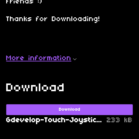
friends :)
Thanks for Downloading!
More information
Download
Download
Gdevelop-Touch-Joystick-Camera-FIX-1.0.1.zip
233 kB