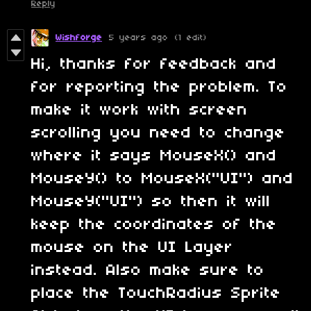
Reply
Wishforge
5 years ago
(1 edit)
Hi, thanks for feedback and
for reporting the problem. To
make it work with screen
scrolling you need to change
where it says MouseX() and
MouseY() to MouseX("UI") and
MouseY("UI") so then it will
keep the coordinates of the
mouse on the UI Layer
instead. Also make sure to
place the TouchRadius Sprite