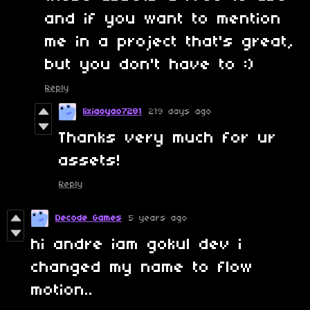
and if you want to mention
me in a project that's great,
but you don't have to :)
Reply
lixiaoyao7281
219 days ago
Thanks very much for ur
assets!
Reply
Decode Games
5 years ago
hi andre iam gokul dev i
changed my name to flow
motion..