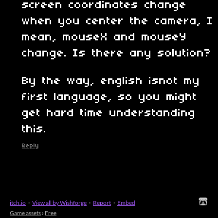
screen coordinates change
when you center the camera, I
mean, mouseX and mouseY
change. Is there any solution?
By the way, english isnot my
first language, so you might
get hard time understanding
this.
Reply
itch.io
·
View all by Wishforge
·
Report
·
Embed
Game assets
›
Free