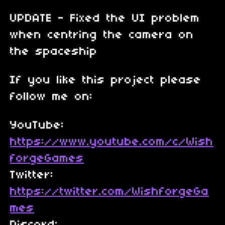
UPDATE - Fixed the UI problem
when centring the camera on
the spaceship
If you like this project please
follow me on:
YouTube:
https://www.youtube.com/c/Wish
forgeGames
Twitter:
https://twitter.com/WishforgeGa
mes