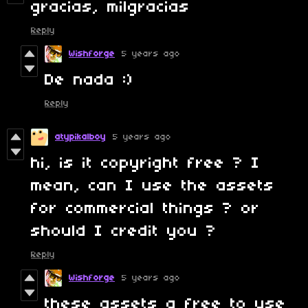
gracias, milgracias
Reply
Wishforge
5 years ago
De nada :)
Reply
atypikalboy
5 years ago
hi, is it copyright free ? I
mean, can I use the assets
for commercial things ? or
should I credit you ?
Reply
Wishforge
5 years ago
these assets a free to use