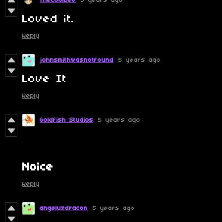
TheCoolDev
5 years ago
Loved it.
Reply
johnsmithwasnotfound
5 years ago
Love It
Reply
Goldfish Studios
5 years ago
N
oice
Reply
angeluzdracon
5 years ago