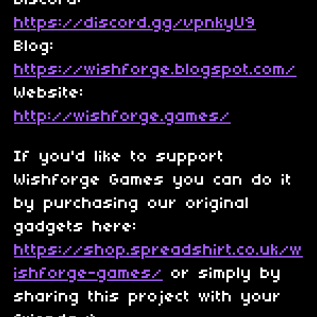
Discord:
https://discord.gg/vpnkyU9
Blog:
https://wishforge.blogspot.com/
Website:
http://wishforge.games/
If you'd like to support
Wishforge Games you can do it
by purchasing our original
gadgets here:
https://shop.spreadshirt.co.uk/w
ishforge-games/
or simply by
sharing this project with your