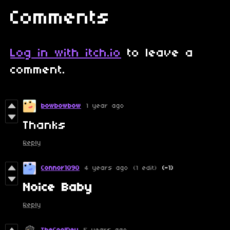
Comments
Log in with itch.io
to leave a
comment.
bowbowbow
1 year ago
Thanks
Reply
Connor1090
4 years ago
(1 edit)
(-1)
N
oice Baby
Reply