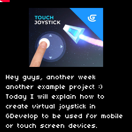
Hey guys, another week
another example project :)
Today I will explain how to
create virtual joystick in
GDevelop to be used for mobile
or touch screen devices.