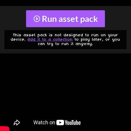
Run asset pack
This asset pack is not designed to run on your
device.
Add it to a collection
to play later, or you
can try to run it anyway.